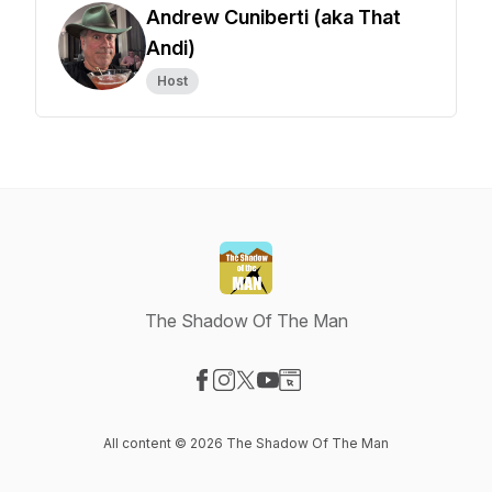
Andrew Cuniberti (aka That
Andi)
Host
The Shadow Of The Man
Visit our Facebook page
Visit our Instagram page
Visit our X-com page
Visit our YouTube page
Visit our Website page
All content © 2026 The Shadow Of The Man