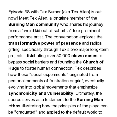
Episode 38 with Tex Burner (aka Tex Allen) is out
now! Meet Tex Allen, a longtime member of the
Burning Man community
who shares his journey
from a "weird kid out of suburbia" to a prominent
performance artist. The conversation explores the
transformative power of presence
and radical
gifting, specifically through Tex’s two major long-term
projects: distributing over 50,000
clown noses
to
bypass social barriers and founding the
Church of
Hugs
to foster human connection. Tex describes
how these "social experiments" originated from
personal moments of frustration or grief, eventually
evolving into global movements that emphasize
synchronicity and vulnerability
. Ultimately, the
source serves as a testament to the
Burning Man
ethos
, illustrating how the principles of the playa can
be "graduated" and applied to the default world to