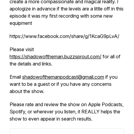
create a more compassionate and magical reality. I
apologize in advance if the levels are a little off in this
episode it was my first recording with some new
equipment
https://www.facebook.com/share/g/1KcaG9pLvA/
Please visit
https://shadowoftheman.buzzsprout.com/
for all of
the details and links.
Email
shadowofthemanpodcast@gmail.com
if you
want to be a guest or if you have any concerns
about the show.
Please rate and review the show on Apple Podcasts,
Spotify, or wherever you listen, it REALLY helps the
show to even appear in search results.