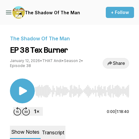
+ Follow
The Shadow Of The Man
The Shadow Of The Man
EP 38 Tex Burner
January 12, 2026
•
THAT Andi
•
Season 2
•
Share
Episode 38
Use Left/Right to seek, Home/End to jump to st
0:00
|
1:18:40
Show Notes
Transcript