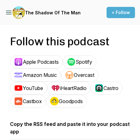
+ Follow
The Shadow Of The Man
Follow this podcast
Apple Podcasts
Spotify
Amazon Music
Overcast
YouTube
iHeartRadio
Castro
Castbox
Goodpods
Copy the RSS feed and paste it into your podcast
app