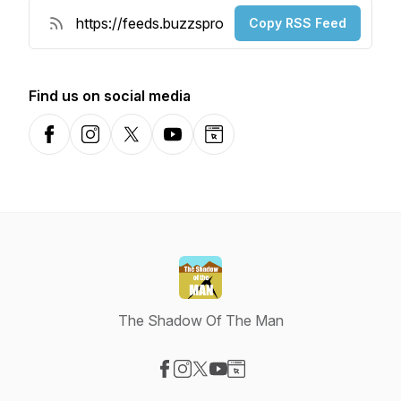
Copy RSS Feed
Find us on social media
Facebook
Instagram
X-com
YouTube
Website
The Shadow Of The Man
Visit our Facebook page
Visit our Instagram page
Visit our X-com page
Visit our YouTube page
Visit our Website page