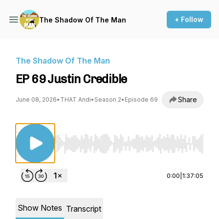
+ Follow
The Shadow Of The Man
The Shadow Of The Man
EP 69 Justin Credible
Share
June 08, 2026
•
THAT Andi
•
Season 2
•
Episode 69
Use Left/Right to seek, Home/End to jump to st
0:00
|
1:37:05
Show Notes
Transcript