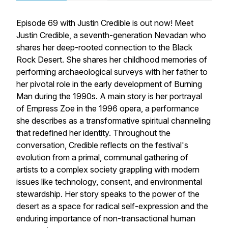
Episode 69 with Justin Credible is out now! Meet
Justin Credible, a seventh-generation Nevadan who
shares her deep-rooted connection to the Black
Rock Desert. She shares her childhood memories of
performing archaeological surveys with her father to
her pivotal role in the early development of Burning
Man during the 1990s. A main story is her portrayal
of Empress Zoe in the 1996 opera, a performance
she describes as a transformative spiritual channeling
that redefined her identity. Throughout the
conversation, Credible reflects on the festival's
evolution from a primal, communal gathering of
artists to a complex society grappling with modern
issues like technology, consent, and environmental
stewardship. Her story speaks to the power of the
desert as a space for radical self-expression and the
enduring importance of non-transactional human