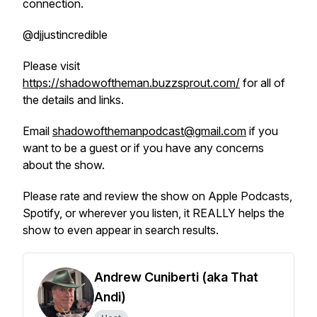
connection.
@djjustincredible
Please visit
https://shadowoftheman.buzzsprout.com/
for all of
the details and links.
Email
shadowofthemanpodcast@gmail.com
if you
want to be a guest or if you have any concerns
about the show.
Please rate and review the show on Apple Podcasts,
Spotify, or wherever you listen, it REALLY helps the
show to even appear in search results.
Andrew Cuniberti (aka That
Andi)